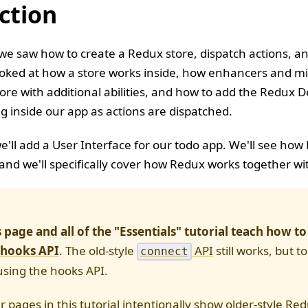
ction
 we saw how to create a Redux store, dispatch actions, a
ooked at how a store works inside, how enhancers and mi
ore with additional abilities, and how to add the Redux De
 inside our app as actions are dispatched.
 we'll add a User Interface for our todo app. We'll see ho
, and we'll specifically cover how Redux works together wi
s page and all of the "Essentials" tutorial teach how t
 hooks API
. The old-style
API
still works, but t
connect
sing the hooks API.
r pages in this tutorial intentionally show older-style Re