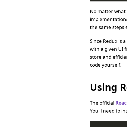
No matter what 
implementations 
the same steps 
Since Redux is a
with a given UI 
store and effici
code yourself.
Using R
The official
Reac
You'll need to ins