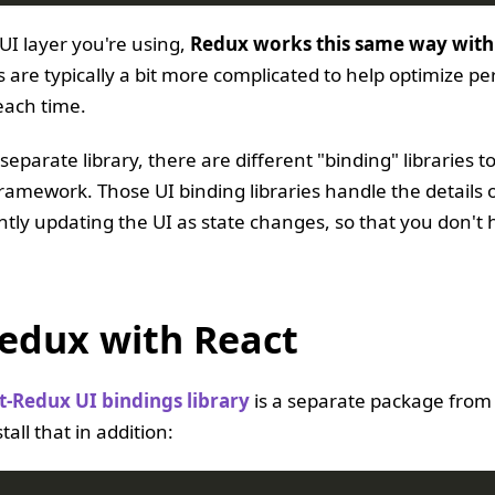
UI layer you're using,
Redux works this same way with
are typically a bit more complicated to help optimize per
each time.
 separate library, there are different "binding" libraries 
framework. Those UI binding libraries handle the details o
ently updating the UI as state changes, so that you don't 
edux with React
t-Redux UI bindings library
is a separate package from
tall that in addition: