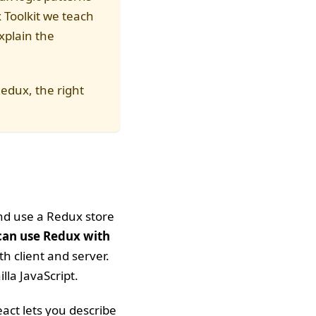
Toolkit we teach
xplain the
Redux, the right
and use a Redux store
can use Redux with
h client and server.
lla JavaScript.
eact lets you describe