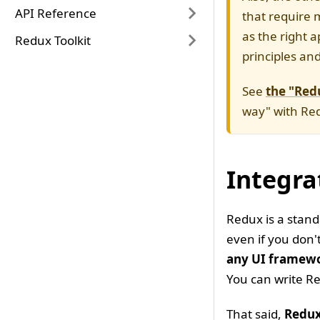
API Reference
that require 
as the right 
Redux Toolkit
principles an
See
the "Redu
way" with Red
Integra
Redux is a stand
even if you don'
any UI framew
You can write Re
That said,
Redux