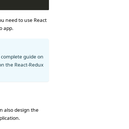
you need to use React
o app.
 complete guide on
on the React-Redux
 also design the
lication.