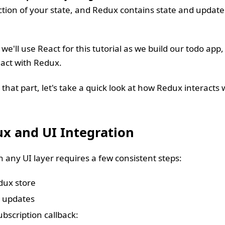
ction of your state, and Redux contains state and updates
we'll use React for this tutorial as we build our todo app
eact with Redux.
that part, let's take a quick look at how Redux interacts w
ux and UI Integration
 any UI layer requires a few consistent steps:
dux store
o updates
ubscription callback: