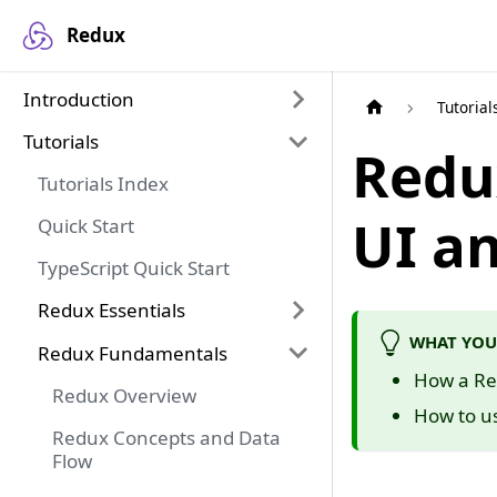
Redux
Introduction
Tutorial
Tutorials
Redu
Tutorials Index
UI a
Quick Start
TypeScript Quick Start
Redux Essentials
WHAT YOU
Redux Fundamentals
How a Red
Redux Overview
How to u
Redux Concepts and Data
Flow