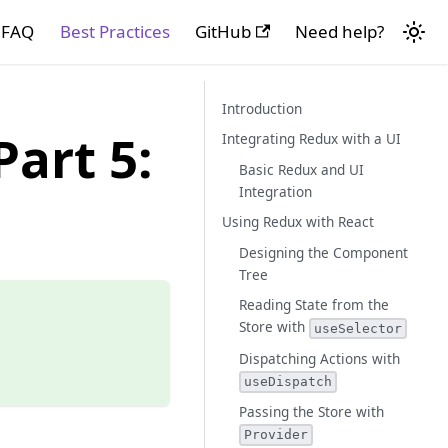
FAQ
Best Practices
GitHub
Need help?
Introduction
art 5:
Integrating Redux with a UI
Basic Redux and UI
Integration
Using Redux with React
Designing the Component
Tree
Reading State from the
Store with
useSelector
Dispatching Actions with
useDispatch
Passing the Store with
Provider