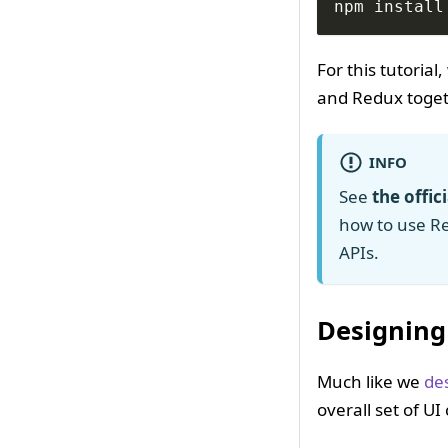
npm install
For this tutoria
and Redux togeth
INFO
See
the offic
how to use R
APIs.
Designing
Much like we
de
overall set of U