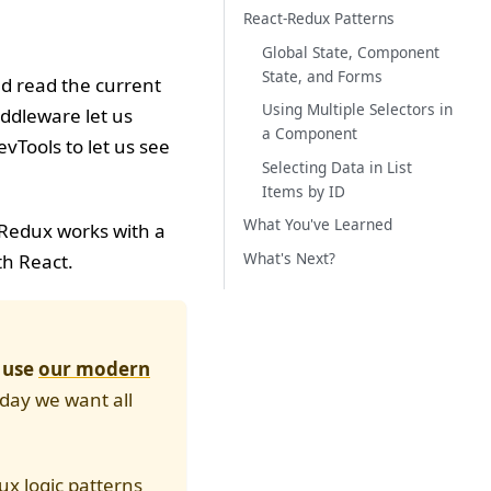
React-Redux Patterns
Global State, Component
State, and Forms
nd read the current
Using Multiple Selectors in
ddleware let us
a Component
vTools to let us see
Selecting Data in List
Items by ID
What You've Learned
w Redux works with a
What's Next?
th React.
o use
our modern
oday we want all
dux logic patterns