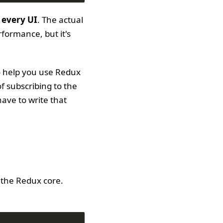
 every UI
. The actual
formance, but it's
to help you use Redux
f subscribing to the
have to write that
 the Redux core.