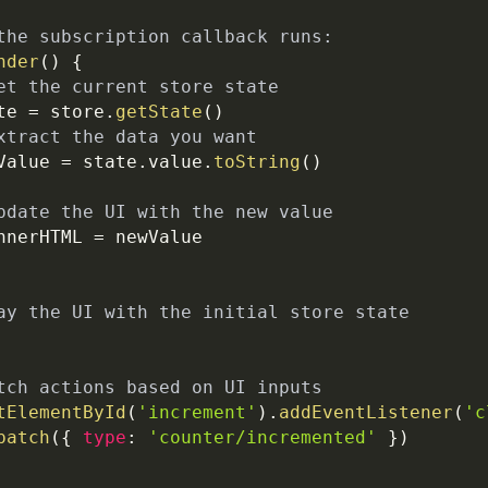
the subscription callback runs:
nder
(
)
{
et the current store state
te 
=
 store
.
getState
(
)
xtract the data you want
Value 
=
 state
.
value
.
toString
(
)
pdate the UI with the new value
nnerHTML
=
 newValue
ay the UI with the initial store state
tch actions based on UI inputs
tElementById
(
'increment'
)
.
addEventListener
(
'c
patch
(
{
type
:
'counter/incremented'
}
)