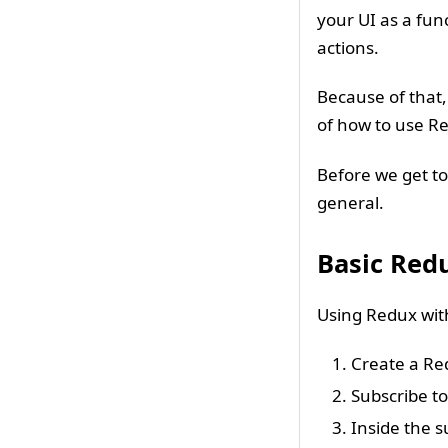
your UI as a fun
actions.
Because of that, 
of how to use R
Before we get to 
general.
Basic Red
Using Redux with
Create a Re
Subscribe t
Inside the s