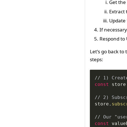
Get the 
Extract 
Update 
If necessary,
Respond to 
Let's go back to
steps:
// 1) Creat
const
 store
// 2) Subsc
store
.
subsc
// Our "use
const
 value