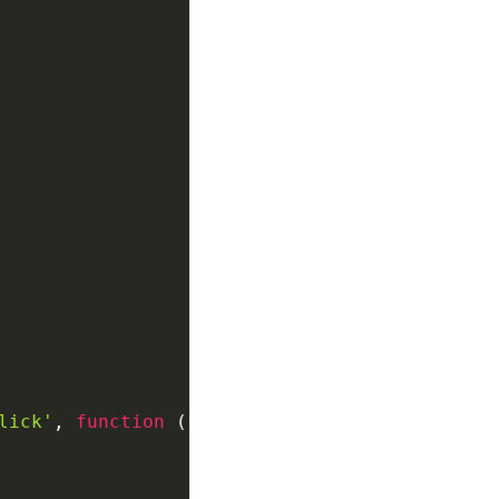
lick'
,
function
(
)
{