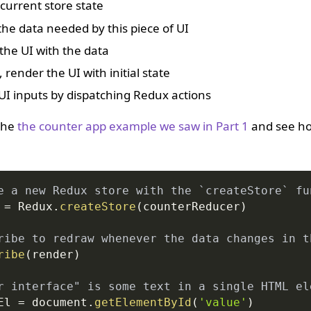
current store state
the data needed by this piece of UI
the UI with the data
 render the UI with initial state
UI inputs by dispatching Redux actions
 the
the counter app example we saw in Part 1
and see how
e a new Redux store with the `createStore` fu
 
=
Redux
.
createStore
(
counterReducer
)
ribe to redraw whenever the data changes in t
ribe
(
render
)
r interface" is some text in a single HTML el
El 
=
document
.
getElementById
(
'value'
)