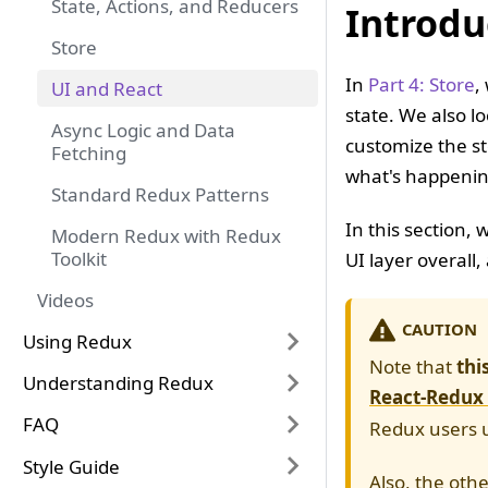
State, Actions, and Reducers
Introdu
Store
In
Part 4: Store
,
UI and React
state. We also l
Async Logic and Data
customize the st
Fetching
what's happening
Standard Redux Patterns
In this section,
Modern Redux with Redux
Toolkit
UI layer overall
Videos
CAUTION
Using Redux
Note that
thi
Understanding Redux
React-Redux
FAQ
Redux users u
Style Guide
Also, the othe