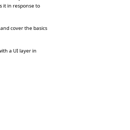
 it in response to
, and cover the basics
ith a UI layer in