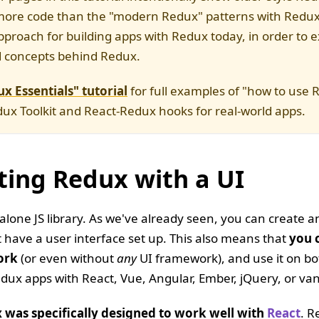
more code than the "modern Redux" patterns with Redux 
approach for building apps with Redux today, in order to e
d concepts behind Redux.
x Essentials" tutorial
for full examples of "how to use 
ux Toolkit and React-Redux hooks for real-world apps.
ting Redux with a UI
alone JS library. As we've already seen, you can create 
t have a user interface set up. This also means that
you 
ork
(or even without
any
UI framework), and use it on bot
dux apps with React, Vue, Angular, Ember, jQuery, or vani
 was specifically designed to work well with
React
. R