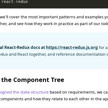
 react-redux
l, we'll cover the most important patterns and examples 
er, and see how they work in practice as part of our tod
ial React-Redux docs at
https://react-redux.js.org
for a
edux and React together, and reference documentation 
 the Component Tree
signed the state structure
based on requirements, we can
I components and how they relate to each other in the app