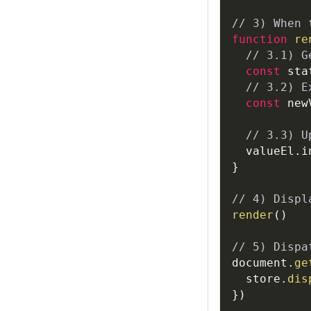
// 3) When 
function
re
// 3.1) G
const
 sta
// 3.2) E
const
 new
// 3.3) U
  valueEl
.
i
}
// 4) Displ
render
(
)
// 5) Dispa
document
.
ge
  store
.
dis
}
)