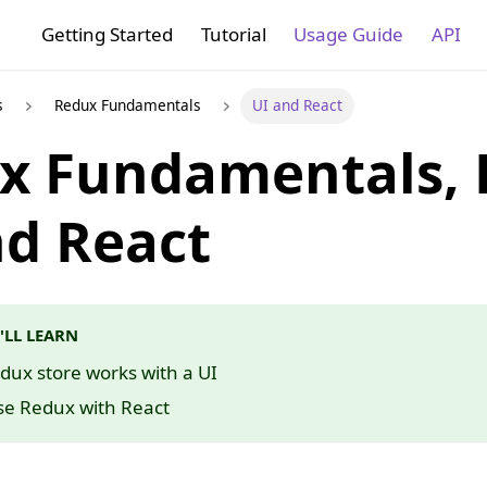
Getting Started
Tutorial
Usage Guide
API
s
Redux Fundamentals
UI and React
x Fundamentals, P
nd React
'LL LEARN
ux store works with a UI
se Redux with React