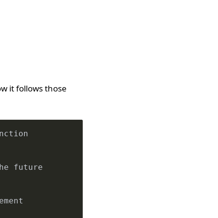
 it follows those
nction
he future
ement