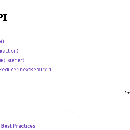
PI
()
(action)
e(listener)
Reducer(nextReducer)
e
La
 Best Practices