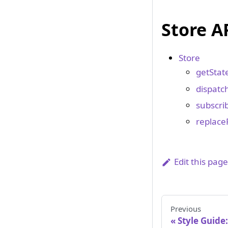
Store A
Store
getState
dispatch
subscrib
replace
Edit this pag
Previous
Style Guide: