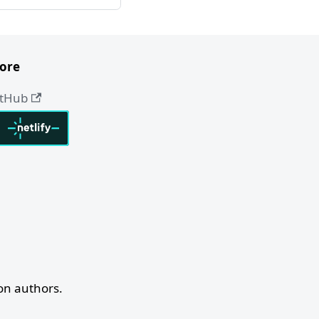
ore
itHub
n authors.