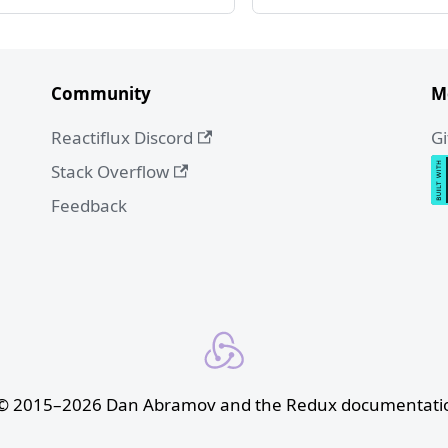
Community
M
Reactiflux Discord
G
Stack Overflow
Feedback
 © 2015–2026 Dan Abramov and the Redux documentatio