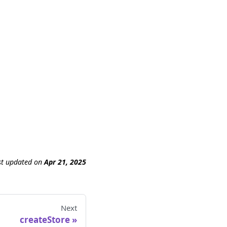
st updated
on
Apr 21, 2025
Next
createStore