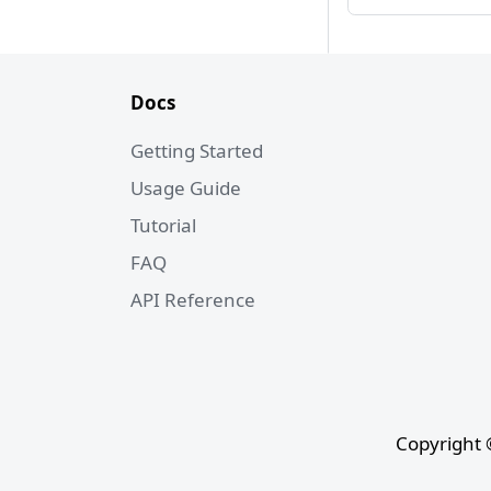
Docs
Getting Started
Usage Guide
Tutorial
FAQ
API Reference
Copyright