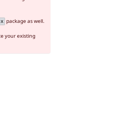
package as well.
ux
e your existing