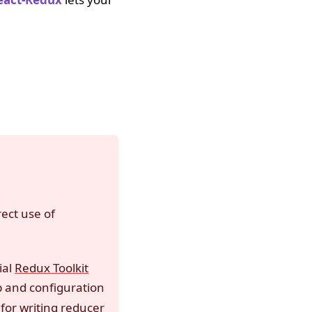
rect use of
ial
Redux Toolkit
p and configuration
for writing reducer