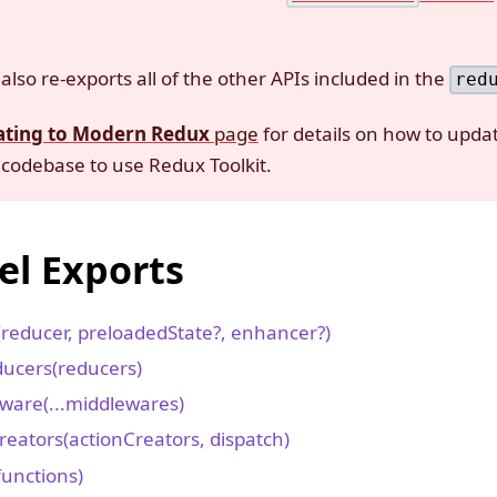
also re-exports all of the other APIs included in the
red
ating to Modern Redux
page
for details on how to updat
codebase to use Redux Toolkit.
el Exports
(reducer, preloadedState?, enhancer?)
ucers(reducers)
ware(...middlewares)
reators(actionCreators, dispatch)
functions)