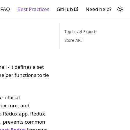
FAQ
Best Practices
GitHub
Need help?
Top-Level Exports
Store API
l - it defines a set
elper functions to tie
r official
dux core, and
g a Redux app. Redux
sks, prevents common
eact-Redux
lets your