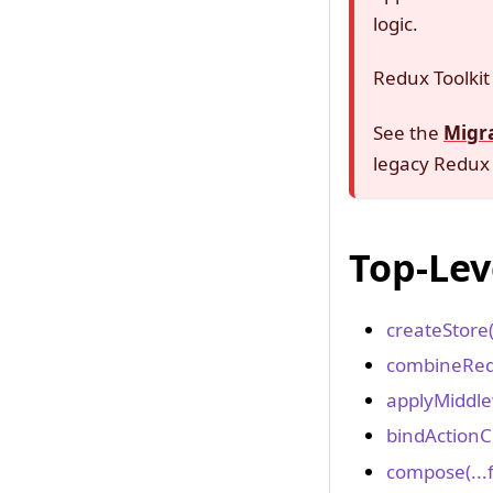
logic.
Redux Toolkit 
See the
Migr
legacy Redux 
Top-Lev
createStore
combineRed
applyMiddle
bindActionC
compose(...