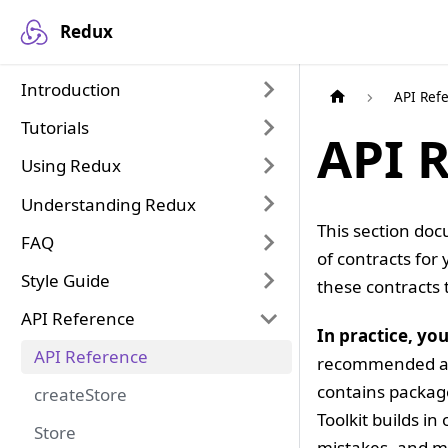
Redux
Introduction
API Ref
Tutorials
API 
Using Redux
Understanding Redux
This section doc
FAQ
of contracts for
Style Guide
these contracts 
API Reference
In practice, yo
API Reference
recommended app
contains package
createStore
Toolkit builds i
Store
mistakes, and ma