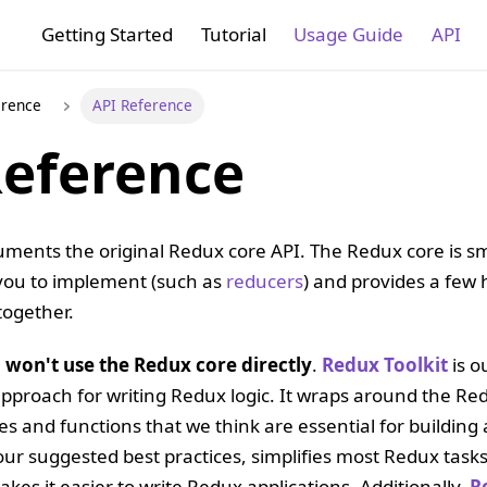
Getting Started
Tutorial
Usage Guide
API
erence
API Reference
Reference
uments the original Redux core API. The Redux core is smal
 you to implement (such as
reducers
) and provides a few h
together.
u won't use the Redux core directly
.
Redux Toolkit
is ou
roach for writing Redux logic. It wraps around the Re
s and functions that we think are essential for buildin
n our suggested best practices, simplifies most Redux ta
kes it easier to write Redux applications. Additionally,
R