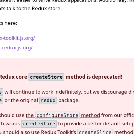
s talk to the Redux store.
cs here:
-toolkit.js.org/
t-redux.js.org/
 Redux core
method is deprecated!
createStore
will continue to work indefinitely, but we discourage di
e
or the original
package.
e
redux
 should use
the
method
from our offic
configureStore
ch wraps
to provide a better default setu
createStore
 should also use Redux Toolkit's
method
createSlice