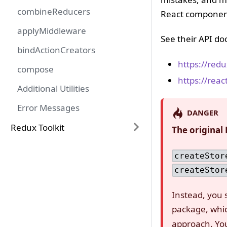
combineReducers
React component
applyMiddleware
See their API do
bindActionCreators
https://redux
compose
https://reac
Additional Utilities
Error Messages
DANGER
Redux Toolkit
The original
createStor
createStor
Instead, you
package, whi
approach. You