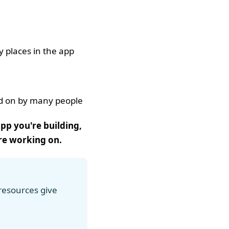
 places in the app
ed on by many people
pp you're building,
're working on.
 resources give