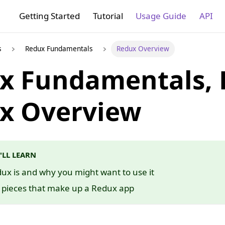
Getting Started
Tutorial
Usage Guide
API
s
Redux Fundamentals
Redux Overview
x Fundamentals, P
x Overview
'LL LEARN
x is and why you might want to use it
c pieces that make up a Redux app