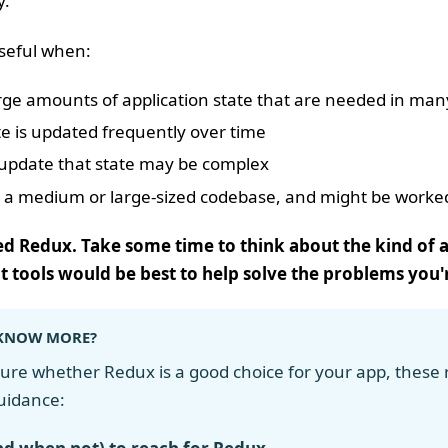
y.
seful when:
rge amounts of application state that are needed in many
e is updated frequently over time
o update that state may be complex
 a medium or large-sized codebase, and might be work
ed Redux. Take some time to think about the kind of a
 tools would be best to help solve the problems you
KNOW MORE?
 sure whether Redux is a good choice for your app, these
uidance: