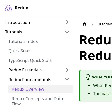
Redux
Introduction
Tutorial
Tutorials
Redu
Tutorials Index
Redu
Quick Start
TypeScript Quick Start
Redux Essentials
WHAT YOU
Redux Fundamentals
What Redu
Redux Overview
The basi
Redux Concepts and Data
Flow