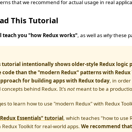
terns that we recommend for actual usage in real applica
ad This Tutorial
ill teach you "how Redux works"
, as well as
why
these pa
s tutorial intentionally shows older-style Redux logic 
 code than the "modern Redux" patterns with Redux 
 approach for building apps with Redux today
, in order
d concepts behind Redux. It's
not
meant to be a productio
es to learn how to use "modern Redux" with Redux Toolk
"Redux Essentials" tutorial
, which teaches "how to use 
 Redux Toolkit for real-world apps.
We recommend that 