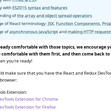
ty with
ES2015 syntax and features
nding of
the array and object spread operators
e of React terminology:
JSX
,
Function Components
,
Prop
ge of
asynchronous JavaScript
and
making HTTP request
lready comfortable with those topics, we encourage 
 comfortable with them first, and then come back to
en you're ready!
ould make sure that you have the React and Redux DevTo
r browser:
ols Extension:
evTools Extension for Chrome
evTools Extension for Firefox