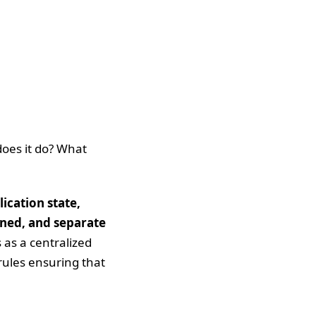
does it do? What
ication state,
ened, and separate
 as a centralized
 rules ensuring that