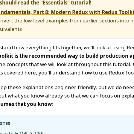
should read the "Essentials" tutorial!
ndamentals, Part 8: Modern Redux with Redux Toolki
nvert the low-level examples from earlier sections int
quivalents
and how everything fits together, we'll look at using Red
olkit is the recommended way to build production a
f the concepts that we will look at throughout this tutori
s covered here, you'll understand how to use Redux Toolk
keep these explanations beginner-friendly, but we do ne
ut what you know already so that we can focus on explai
ssumes that you know
:
ITES
ty with
HTML & CSS
.