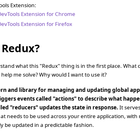
ols Extension:
evTools Extension for Chrome
evTools Extension for Firefox
 Redux?
rstand what this "Redux" thing is in the first place. What 
 help me solve? Why would I want to use it?
ern and library for managing and updating global appl
iggers events called "actions" to describe what happ
lled "reducers" updates the state in response.
It serves
that needs to be used across your entire application, with
ly be updated in a predictable fashion.