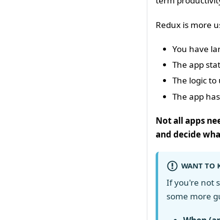
term productivit
Redux is more u
You have la
The app stat
The logic t
The app has
Not all apps ne
and decide what
WANT TO 
If you're not
some more g