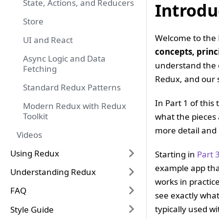
State, Actions, and Reducers
Introdu
Store
Welcome to the 
UI and React
concepts, princ
Async Logic and Data
understand the 
Fetching
Redux, and our 
Standard Redux Patterns
In Part 1 of this
Modern Redux with Redux
Toolkit
what the pieces 
more detail and 
Videos
Using Redux
Starting in
Part 
example app tha
Understanding Redux
works in practic
FAQ
see exactly what
typically used w
Style Guide