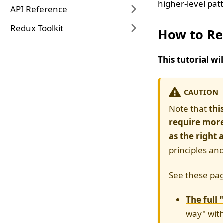
higher-level pat
API Reference
Redux Toolkit
How to Re
This tutorial w
CAUTION
Note that
thi
require more
as the right
principles an
See these pag
The full 
way" with