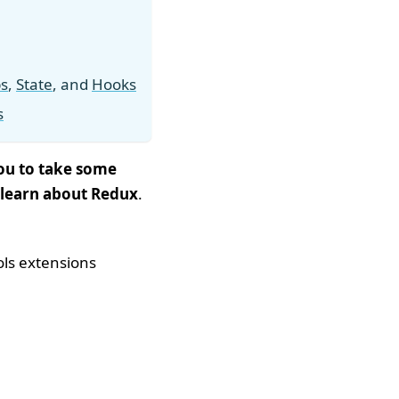
s
,
State
, and
Hooks
s
you to take some
 learn about Redux
.
ols extensions