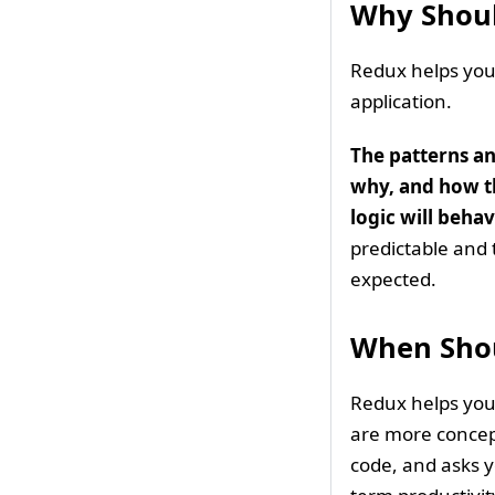
Why Shoul
Redux helps you 
application.
The patterns a
why, and how th
logic will beh
predictable and 
expected.
When Shou
Redux helps you 
are more concept
code, and asks yo