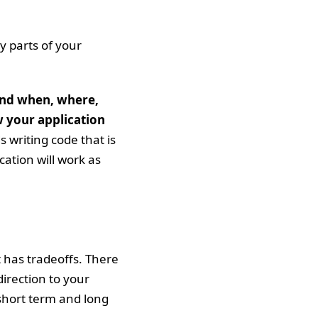
y parts of your
and when, where,
w your application
 writing code that is
cation will work as
 has tradeoffs. There
irection to your
 short term and long