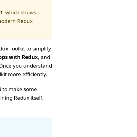
t
, which shows
o modern Redux
ux Toolkit to simplify
pps with Redux
, and
al. Once you understand
it more efficiently.
ed to make some
ning Redux itself.