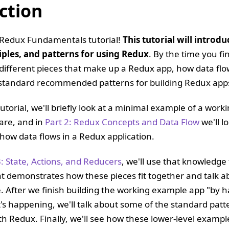
ction
Redux Fundamentals tutorial!
This tutorial will introd
iples, and patterns for using Redux
. By the time you fi
different pieces that make up a Redux app, how data fl
standard recommended patterns for building Redux app
 tutorial, we'll briefly look at a minimal example of a wor
are, and in
Part 2: Redux Concepts and Data Flow
we'll l
how data flows in a Redux application.
3: State, Actions, and Reducers
, we'll use that knowledge 
t demonstrates how these pieces fit together and talk 
e. After we finish building the working example app "by 
's happening, we'll talk about some of the standard patt
ith Redux. Finally, we'll see how these lower-level exampl