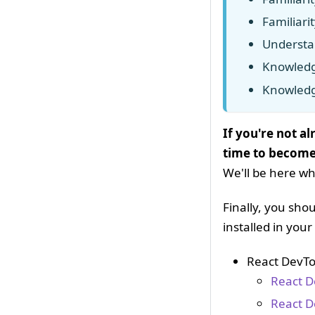
Familiari
Understa
Knowledg
Knowled
If you're not a
time to become
We'll be here wh
Finally, you sh
installed in you
React DevTo
React D
React D