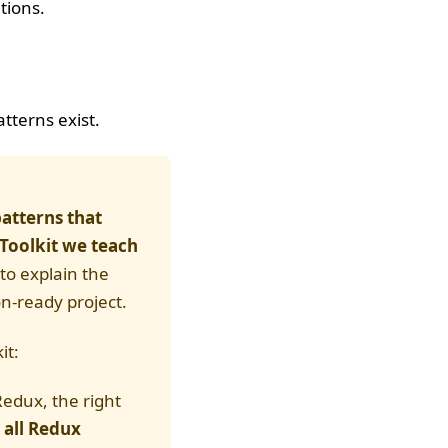
tions.
tterns exist.
patterns that
Toolkit we teach
 to explain the
n-ready project.
it:
Redux, the right
all Redux