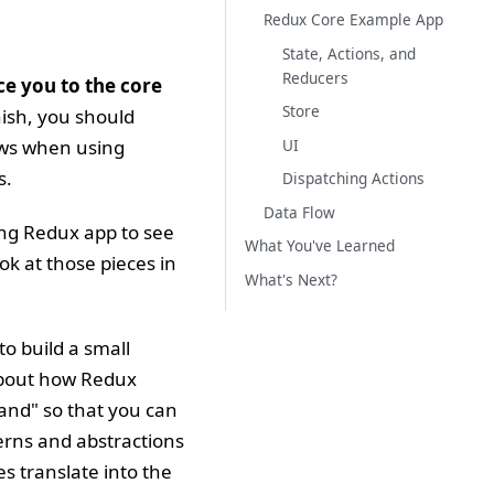
Redux Core Example App
State, Actions, and
Reducers
uce you to the core
Store
nish, you should
ows when using
UI
s.
Dispatching Actions
Data Flow
king Redux app to see
What You've Learned
ook at those pieces in
What's Next?
to build a small
about how Redux
hand" so that you can
erns and abstractions
es translate into the