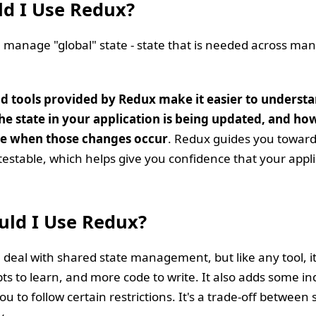
d I Use Redux?
manage "global" state - state that is needed across man
nd tools provided by Redux make it easier to underst
e state in your application is being updated, and ho
ave when those changes occur
. Redux guides you towards
testable, which helps give you confidence that your appli
ld I Use Redux?
deal with shared state management, but like any tool, it
s to learn, and more code to write. It also adds some ind
u to follow certain restrictions. It's a trade-off between