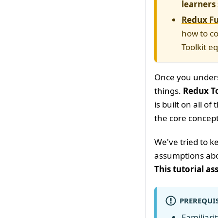
learners 
Redux Fu
how to co
Toolkit e
Once you underst
things.
Redux To
is built on all o
the core concept
We've tried to 
assumptions abo
This tutorial a
PREREQUIS
Familiari