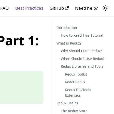
FAQ
Best Practices
GitHub
Need help?
Introduction
art 1:
How to Read This Tutorial
What is Redux?
Why Should I Use Redux?
When Should I Use Redux?
Redux Libraries and Tools
Redux Toolkit
React-Redux
Redux DevTools
Extension
Redux Basics
The Redux Store