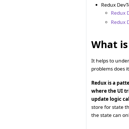
Redux DevTo
Redux D
Redux D
What is
It helps to unde
problems does it
Redux is a patt
where the UI tr
update logic ca
store for state 
the state can on