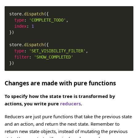
store
.
dispatch
(
{
type
:
'COMPLETE_TODO'
,
index
:
1
}
)
store
.
dispatch
(
{
type
:
'SET_VISIBILITY_FILTER'
,
filter
:
'SHOW_COMPLETED'
}
)
Changes are made with pure functions
To specify how the state tree is transformed by
actions, you write pure
reducers
.
Reducers are just pure functions that take the previous state
and an action, and return the next state. Remember to
return new state objects, instead of mutating the previous