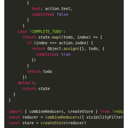
{
text
:
 action
.
text
,
completed
:
false
}
]
case
'COMPLETE_TODO'
:
return
 state
.
map
(
(
todo
,
 index
)
=>
{
if
(
index 
===
 action
.
index
)
{
return
Object
.
assign
(
{
}
,
 todo
,
{
completed
:
true
}
)
}
return
 todo
}
)
default
:
return
 state
}
}
import
{
 combineReducers
,
 createStore 
}
from
'redux'
const
 reducer 
=
combineReducers
(
{
 visibilityFilter
,
 
const
 store 
=
createStore
(
reducer
)