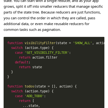
state. You can start with a single reducer, and as your app
grows, split it off into smaller reducers that manage specific
parts of the state tree. Because reducers are just functions,
you can control the order in which they are called, pass
additional data, or even make reusable reducers for
common tasks such as pagination.
function
visibilityFilter
(
state 
=
'SHOW_ALL'
,
 action
switch
(
action
.
type
)
{
case
'SET_VISIBILITY_FILTER'
:
return
 action
.
filter
default
:
return
 state
}
}
function
todos
(
state 
=
[
]
,
 action
)
{
switch
(
action
.
type
)
{
case
'ADD_TODO'
:
return
[
...
state
,