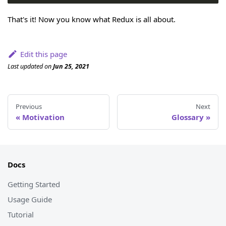
That's it! Now you know what Redux is all about.
Edit this page
Last updated
on
Jun 25, 2021
Previous
Next
Motivation
Glossary
Docs
Getting Started
Usage Guide
Tutorial