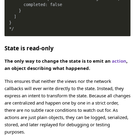
      completed: false
    }
  ]
}
*/
State is read-only
The only way to change the state is to emit an
action
,
an object describing what happened.
This ensures that neither the views nor the network
callbacks will ever write directly to the state. Instead, they
express an intent to transform the state. Because all changes
are centralized and happen one by one in a strict order,
there are no subtle race conditions to watch out for. As
actions are just plain objects, they can be logged, serialized,
stored, and later replayed for debugging or testing
purposes.