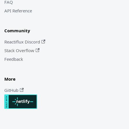
FAQ
API Reference
Community
Reactiflux Discord
Stack Overflow
Feedback
More
GitHub