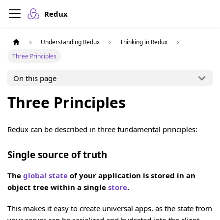
Redux
Understanding Redux
Thinking in Redux
Three Principles
On this page
Three Principles
Redux can be described in three fundamental principles:
Single source of truth
The
global state
of your application is stored in an
object tree within a single
store
.
This makes it easy to create universal apps, as the state from
your server can be serialized and hydrated into the client