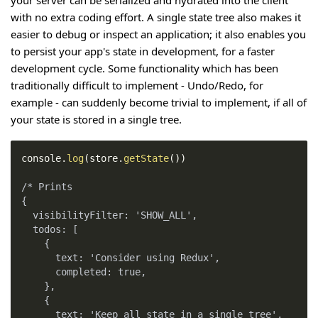
with no extra coding effort. A single state tree also makes it
easier to debug or inspect an application; it also enables you
to persist your app's state in development, for a faster
development cycle. Some functionality which has been
traditionally difficult to implement - Undo/Redo, for
example - can suddenly become trivial to implement, if all of
your state is stored in a single tree.
console
.
log
(
store
.
getState
(
)
)
/* Prints
{
  visibilityFilter: 'SHOW_ALL',
  todos: [
    {
      text: 'Consider using Redux',
      completed: true,
    },
    {
      text: 'Keep all state in a single tree',