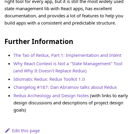
right tool for every app, but it is still the most widely used
state management lib with React apps, has excellent
documentation, and provides a lot of features to help you
build apps with a consistent and predictable structure.
Further Information
The Tao of Redux, Part 1: Implementation and Intent
Why React Context is Not a "State Management" Tool
(and Why It Doesn't Replace Redux)
Idiomatic Redux: Redux Toolkit 1.0
Changelog #187: Dan Abramov talks about Redux
Redux Archeology and Design Notes
(with links to early
design discussions and descriptions of project design
goals)
Edit this page