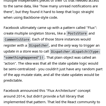
multiple independent pieces of their UI that needed access
to the same data, like "how many unread notifications are
there", but they found it hard to keep that logic straight
when using Backbone-style code.
Facebook ultimately came up with a pattern called "Flux":
create multiple singleton Stores, like a
and
PostsStore
. Each of those Store instances would
CommentsStore
register with a
, and the
only
way to trigger an
Dispatcher
update in a store was to call
Dispatcher.dispatch({type:
. That plain object was called an
"somethingHappened"})
"action". The idea was that all the state update logic would
be semi-centralized - you couldn't just have any random part
of the app mutate state, and all the state updates would be
predictable.
Facebook announced this "Flux Architecture" concept
around 2014, but didn't provide a full library that
implemented that pattern. That led the React community to