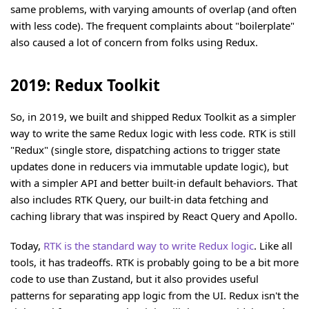
same problems, with varying amounts of overlap (and often
with less code). The frequent complaints about "boilerplate"
also caused a lot of concern from folks using Redux.
2019: Redux Toolkit
So, in 2019, we built and shipped Redux Toolkit as a simpler
way to write the same Redux logic with less code. RTK is still
"Redux" (single store, dispatching actions to trigger state
updates done in reducers via immutable update logic), but
with a simpler API and better built-in default behaviors. That
also includes RTK Query, our built-in data fetching and
caching library that was inspired by React Query and Apollo.
Today,
RTK is the standard way to write Redux logic
. Like all
tools, it has tradeoffs. RTK is probably going to be a bit more
code to use than Zustand, but it also provides useful
patterns for separating app logic from the UI. Redux isn't the