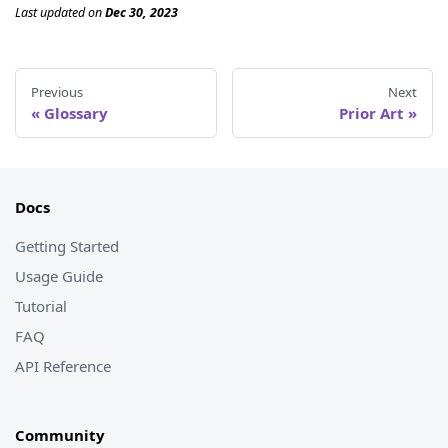
Last updated
on
Dec 30, 2023
Previous
Next
Glossary
Prior Art
Docs
Getting Started
Usage Guide
Tutorial
FAQ
API Reference
Community