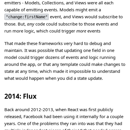
emitters - Models, Collections, and Views were all each
capable of emitting events. Models might emit a
event, and Views would subscribe to
"change:firstName"
those. But,
any
code could subscribe to those events and
run more logic, which could trigger
more
events
That made these frameworks very hard to debug and
maintain. It was possible that updating one field in one
model could trigger dozens of events and logic running
around the app, or that any template could make changes to
state at any time, which made it impossible to understand
what would happen when you did a state update.
2014: Flux
Back around 2012-2013, when React was first publicly
released, Facebook had been using it internally for a couple
years. One of the problems they ran into was that they had