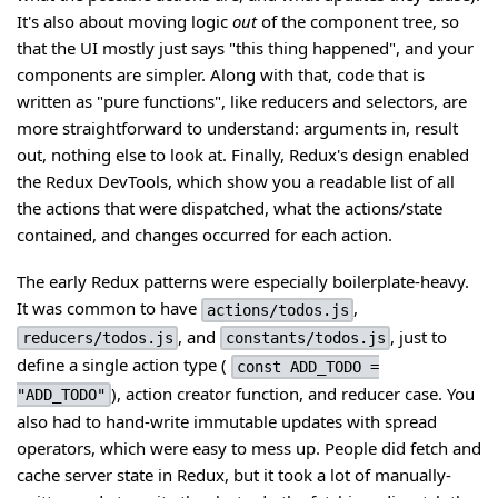
It's also about moving logic
out
of the component tree, so
that the UI mostly just says "this thing happened", and your
components are simpler. Along with that, code that is
written as "pure functions", like reducers and selectors, are
more straightforward to understand: arguments in, result
out, nothing else to look at. Finally, Redux's design enabled
the Redux DevTools, which show you a readable list of all
the actions that were dispatched, what the actions/state
contained, and changes occurred for each action.
The early Redux patterns were especially boilerplate-heavy.
It was common to have
,
actions/todos.js
, and
, just to
reducers/todos.js
constants/todos.js
define a single action type (
const ADD_TODO =
), action creator function, and reducer case. You
"ADD_TODO"
also had to hand-write immutable updates with spread
operators, which were easy to mess up. People did fetch and
cache server state in Redux, but it took a lot of manually-