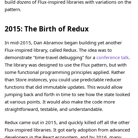
build
dozens
of Flux-inspired libraries with variations on the
pattern.
2015: The Birth of Redux
In mid-2015, Dan Abramov began building yet another
Flux-inspired library, called Redux. The idea was to
demonstrate "time-travel debugging" for a
conference talk
.
The library was designed to use the Flux pattern, but with
some functional programming principles applied. Rather
than Store
instances
, you could use predictable reducer
functions that did immutable updates. This would allow
jumping back and forth in time to see how the state looked
at various points. It would also make the code more
straightforward, testable, and understandable.
Redux came out in 2015, and quickly killed off all the other
Flux-inspired libraries. It got early adoption from advanced
developers in the React ecosystem, and by 2016, many