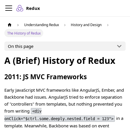
Redux
Understanding Redux
History and Design
The History of Redux
On this page
A (Brief) History of Redux
2011: JS MVC Frameworks
Early JavaScript MVC frameworks like AngularJS, Ember, and
Backbone had issues. AngularJS tried to enforce separation
of "controllers" from templates, but nothing prevented you
from writing
<div
in a
onClick="$ctrl.some.deeply.nested.field = 123">
template. Meanwhile, Backbone was based on event