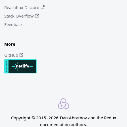
Reactiflux Discord
Stack Overflow
Feedback
More
GitHub
Copyright © 2015–2026 Dan Abramov and the Redux
documentation authors.