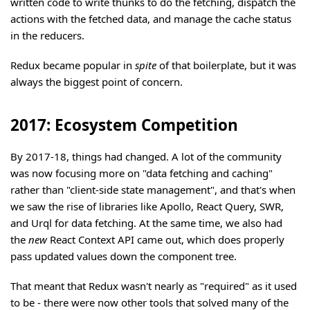
written code to write thunks to do the fetching, dispatch the
actions with the fetched data, and manage the cache status
in the reducers.
Redux became popular in
spite
of that boilerplate, but it was
always the biggest point of concern.
2017: Ecosystem Competition
By 2017-18, things had changed. A lot of the community
was now focusing more on "data fetching and caching"
rather than "client-side state management", and that's when
we saw the rise of libraries like Apollo, React Query, SWR,
and Urql for data fetching. At the same time, we also had
the
new
React Context API came out, which does properly
pass updated values down the component tree.
That meant that Redux wasn't nearly as "required" as it used
to be - there were now other tools that solved many of the