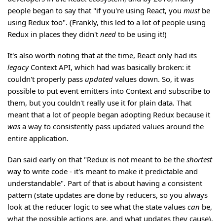
people began to say that "if you're using React, you
must
be
using Redux too". (Frankly, this led to a lot of people using
Redux in places they didn't
need
to be using it!)
It's also worth noting that at the time, React only had its
legacy
Context API, which had was basically broken: it
couldn't properly pass
updated
values down. So, it was
possible to put event emitters into Context and subscribe to
them, but you couldn't really use it for plain data. That
meant that a lot of people began adopting Redux because it
was
a way to consistently pass updated values around the
entire application.
Dan said early on that "Redux is not meant to be the
shortest
way to write code - it's meant to make it predictable and
understandable". Part of that is about having a consistent
pattern (state updates are done by reducers, so you always
look at the reducer logic to see what the state values
can
be,
what the possible actions are, and what updates they cause).