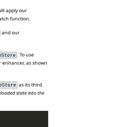
ll apply our
atch function.
and our
. To use
eStore
er enhancer, as shown
as its third
eStore
loaded state into the