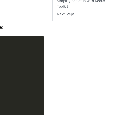
Simplifying Setup with Redux
Toolkit
Next Steps
e: