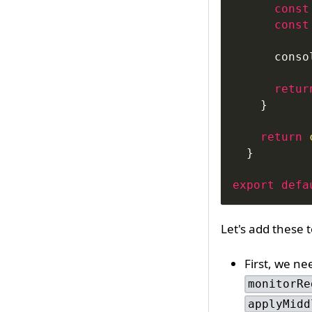
const
const
conso
retur
}
return
}
export
defa
Let's add these 
First, we ne
monitorRe
applyMidd