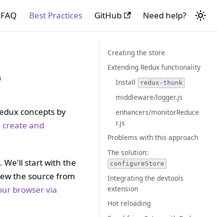
FAQ
Best Practices
GitHub
Need help?
Creating the store
e
Extending Redux functionality
Install
redux-thunk
middleware/logger.js
Redux concepts by
enhancers/monitorReduce
r.js
 create and
Problems with this approach
The solution:
 We'll start with the
configureStore
view the source from
Integrating the devtools
extension
our browser via
Hot reloading