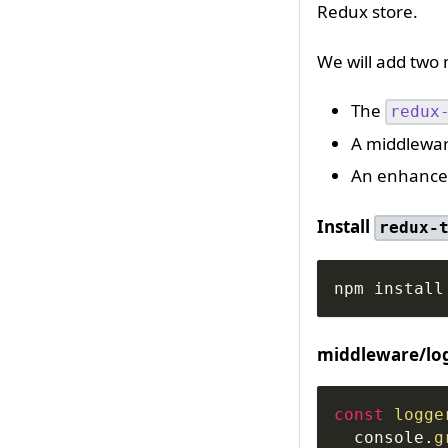
Redux store.
We will add two
The
redux
A middlewar
An enhancer
Install
redux-
npm install
middleware/log
const
logge
console
.
g