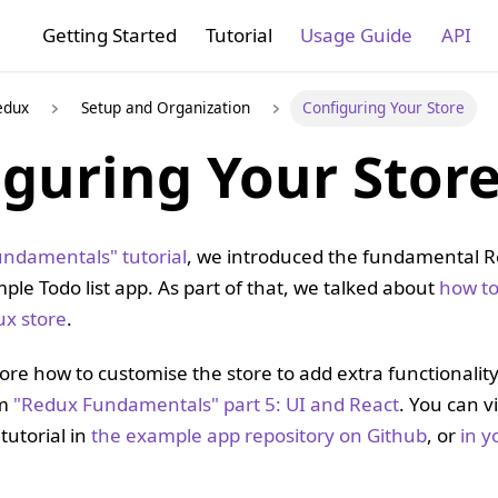
Getting Started
Tutorial
Usage Guide
API
edux
Setup and Organization
Configuring Your Store
iguring Your Stor
ndamentals" tutorial
, we introduced the fundamental 
ple Todo list app. As part of that, we talked about
how to
ux store
.
ore how to customise the store to add extra functionality.
om
"Redux Fundamentals" part 5: UI and React
. You can 
 tutorial in
the example app repository on Github
, or
in y