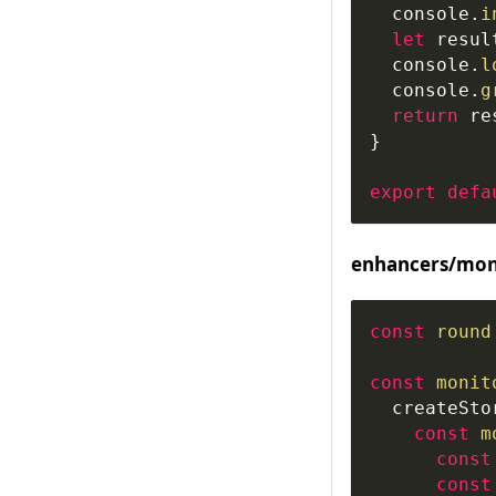
console
.
i
let
 resul
console
.
l
console
.
g
return
 re
}
export
defa
enhancers/moni
const
round
const
monit
createSto
const
m
const
const