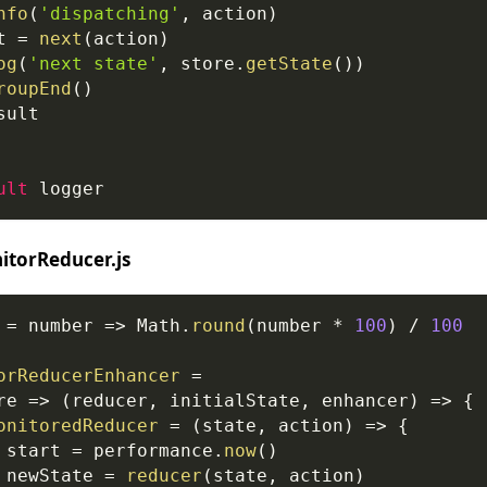
nfo
(
'dispatching'
,
 action
)
t 
=
next
(
action
)
og
(
'next state'
,
 store
.
getState
(
)
)
roupEnd
(
)
sult
ult
 logger
torReducer.js
=
number
=>
Math
.
round
(
number 
*
100
)
/
100
orReducerEnhancer
=
re
=>
(
reducer
,
 initialState
,
 enhancer
)
=>
{
onitoredReducer
=
(
state
,
 action
)
=>
{
 start 
=
performance
.
now
(
)
 newState 
=
reducer
(
state
,
 action
)