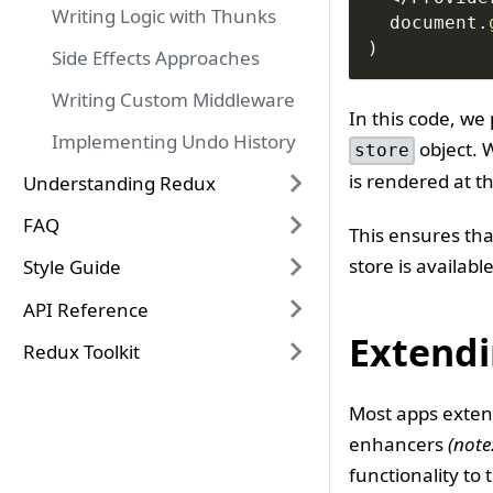
Writing Logic with Thunks
document
.
)
Side Effects Approaches
Writing Custom Middleware
In this code, we
Implementing Undo History
object. 
store
is rendered at t
Understanding Redux
FAQ
This ensures tha
store is availab
Style Guide
API Reference
Extendi
Redux Toolkit
Most apps extend
enhancers
(note
functionality to