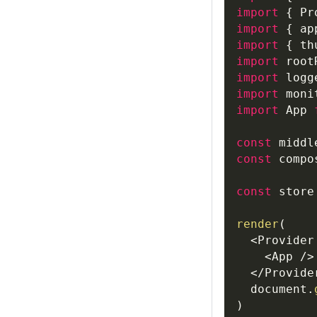
import
{
Pr
import
{
 ap
import
{
 th
import
root
import
logg
import
moni
import
App
const
 middl
const
 compo
const
 store
render
(
<
Provider
<
App
/
>
<
/
Provide
document
.
)