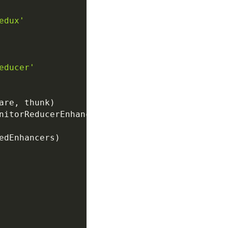
edux'
educer'
are
,
 thunk
)
nitorReducerEnhancer
)
edEnhancers
)