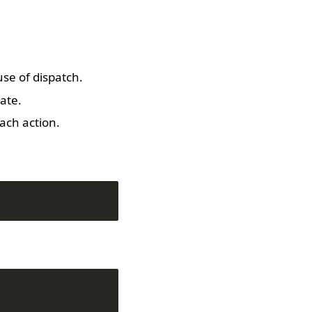
se of dispatch.
ate.
ach action.