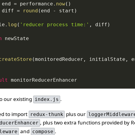
 end 
=
performance
.
now
(
)
 diff 
=
round
(
end 
-
 start
)
le
.
log
(
'reducer process time:'
,
 diff
)
n
 newState
createStore
(
monitoredReducer
,
 initialState
,
 e
ult
 monitorReducerEnhancer
to our existing
.
index.js
ed to import
plus our
redux-thunk
loggerMiddlewar
, plus two extra functions provided by 
ducerEnhancer
and
.
leware
compose