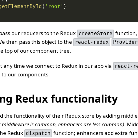
getElementById
(
'root'
)
 pass our reducers to the Redux
function,
createStore
We then pass this object to the
react-redux
Provider
he top of our component tree.
t any time we connect to Redux in our app via
react-r
le to our components.
ng Redux functionality
 the functionality of their Redux store by adding middl
: middleware is common, enhancers are less common)
. Mid
 the Redux
function; enhancers add extra func
dispatch