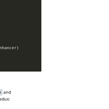
nhancer
)
and
e
Redux: