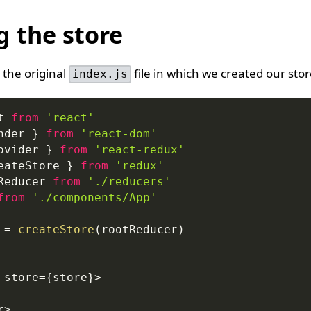
g the store
at the original
file in which we created our stor
index.js
t
from
'react'
nder 
}
from
'react-dom'
ovider
}
from
'react-redux'
eateStore 
}
from
'redux'
Reducer
from
'./reducers'
from
'./components/App'
 
=
createStore
(
rootReducer
)
 store
=
{
store
}
>
r
>
,