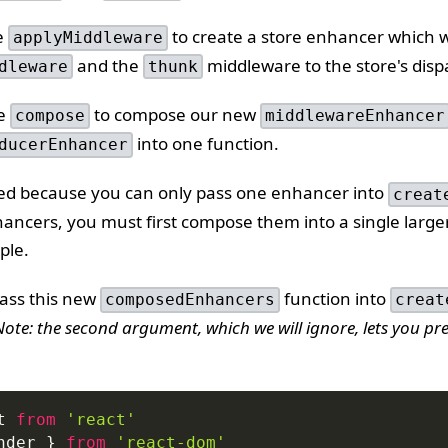
e
to create a store enhancer which wi
applyMiddleware
and the
middleware to the store's disp
dleware
thunk
se
to compose our new
compose
middlewareEnhancer
into one function.
ducerEnhancer
ded because you can only pass one enhancer into
creat
hancers, you must first compose them into a single larg
ple.
pass this new
function into
composedEnhancers
creat
Note: the second argument, which we will ignore, lets you pre
t
from
'react'
nder 
}
from
'react-dom'