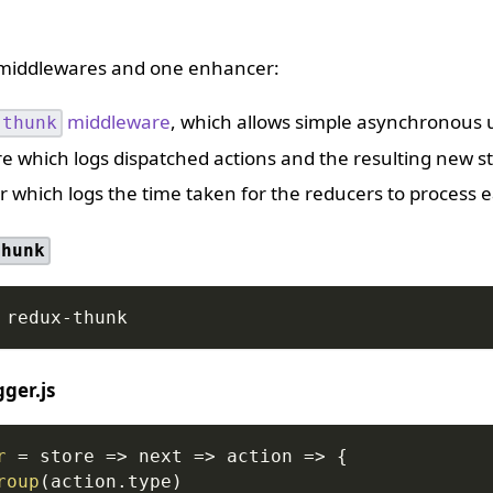
 middlewares and one enhancer:
middleware
, which allows simple asynchronous u
-thunk
e which logs dispatched actions and the resulting new st
 which logs the time taken for the reducers to process e
thunk
 redux-thunk
ger.js
r
=
store
=>
next
=>
action
=>
{
roup
(
action
.
type
)