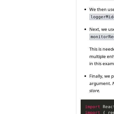
We then us
loggerMid
Next, we u
monitorRe
This is nee
multiple en
in this exam
Finally, we 
argument.
store.
import
Reac
import
{
 re