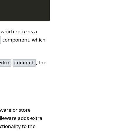
 which returns a
component, which
, the
edux
connect
eware or store
dleware adds extra
tionality to the