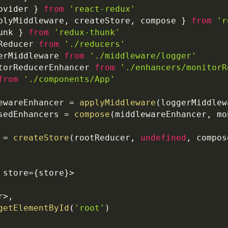
ovider
}
from
'react-redux'
plyMiddleware
,
 createStore
,
 compose 
}
from
'r
unk 
}
from
'redux-thunk'
Reducer
from
'./reducers'
erMiddleware
from
'./middleware/logger'
torReducerEnhancer
from
'./enhancers/monitorR
from
'./components/App'
ewareEnhancer 
=
applyMiddleware
(
loggerMiddlew
sedEnhancers 
=
compose
(
middlewareEnhancer
,
 mo
 
=
createStore
(
rootReducer
,
undefined
,
 compos
 store
=
{
store
}
>
r
>
,
getElementById
(
'root'
)