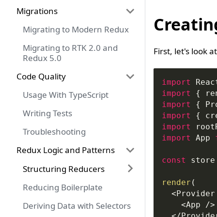
Migrations
Creatin
Migrating to Modern Redux
Migrating to RTK 2.0 and
First, let's look 
Redux 5.0
Code Quality
import
Reac
import
{
 re
Usage With TypeScript
import
{
Pr
Writing Tests
import
{
 cr
import
root
Troubleshooting
import
App
Redux Logic and Patterns
const
 store
Structuring Reducers
render
(
Reducing Boilerplate
<
Provider
Deriving Data with Selectors
<
App
/
>
<
/
Provide