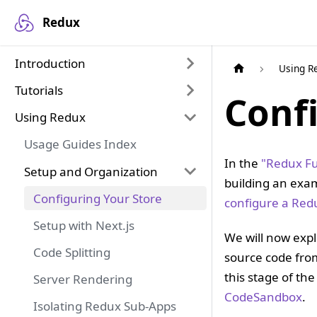
Redux
Introduction
Using R
Tutorials
Conf
Using Redux
Usage Guides Index
In the
"Redux Fu
Setup and Organization
building an exam
Configuring Your Store
configure a Red
Setup with Next.js
We will now expl
Code Splitting
source code fr
this stage of the
Server Rendering
CodeSandbox
.
Isolating Redux Sub-Apps