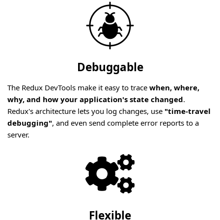
Debuggable
The Redux DevTools make it easy to trace
when, where,
why, and how your application's state changed
.
Redux's architecture lets you log changes, use
"time-travel
debugging"
, and even send complete error reports to a
server.
Flexible