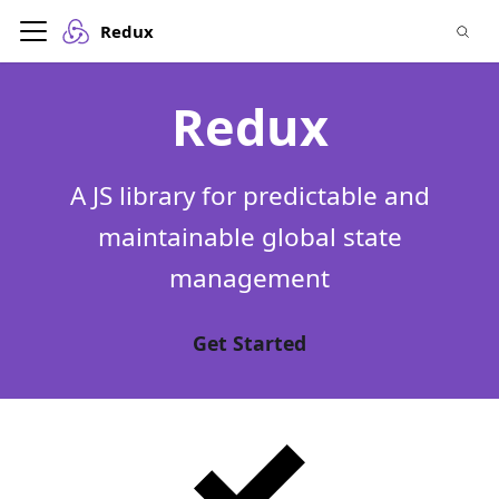
Redux
Redux
A JS library for predictable and
maintainable global state
management
Get Started