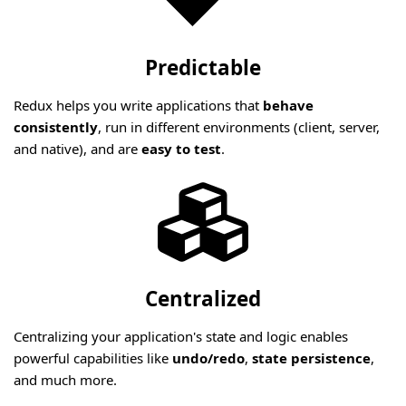
Predictable
Redux helps you write applications that
behave
consistently
, run in different environments (client, server,
and native), and are
easy to test
.
Centralized
Centralizing your application's state and logic enables
powerful capabilities like
undo/redo
,
state persistence
,
and much more.