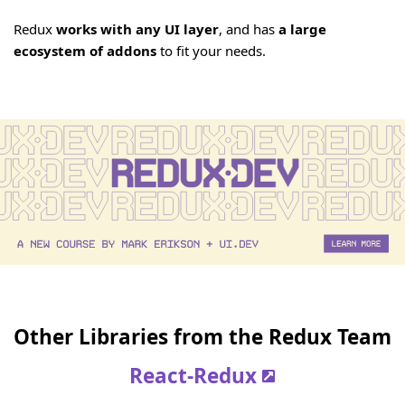
Redux
works with any UI layer
, and has
a large
ecosystem of addons
to fit your needs.
Other Libraries from the Redux Team
React-Redux