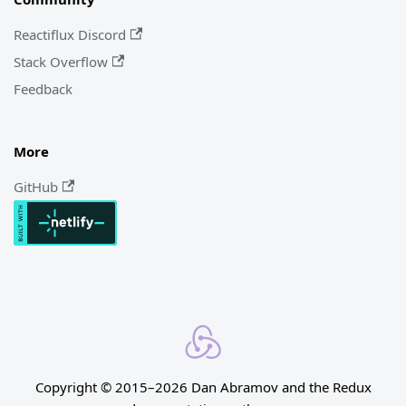
Reactiflux Discord
Stack Overflow
Feedback
More
GitHub
Copyright © 2015–2026 Dan Abramov and the Redux