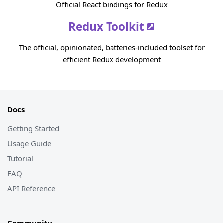
Official React bindings for Redux
Redux Toolkit
The official, opinionated, batteries-included toolset for
efficient Redux development
Docs
Getting Started
Usage Guide
Tutorial
FAQ
API Reference
Community